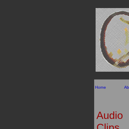
Home
Ab
Audio
Clips