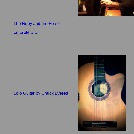
The Ruby and the Pearl
Emerald City
Solo Guitar by Chuck Everett