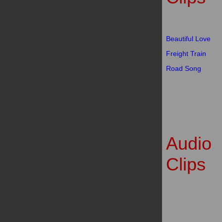
Beautiful Love
Freight Train
Road Song
Audio
Clips