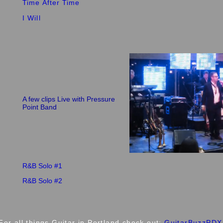
Time After Time
I Will
A few clips Live with Pressure
Point Band
R&B Solo #1
R&B Solo #2
For all things Guitar in Portland check out:
GuitarBuzzPDX