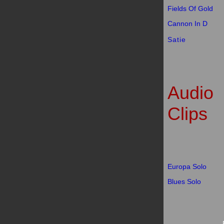
Fields Of Gold
Cannon In D
Satie
Audio
Clips
Europa Solo
Blues Solo