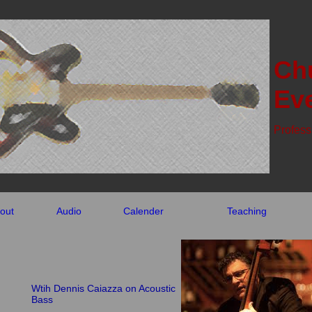
Ch
Eve
Profess
out
Audio
Calender
Teaching
Wtih Dennis Caiazza on Acoustic
Bass